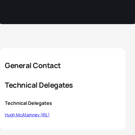
General Contact
Technical Delegates
Technical Delegates
Hugh McAtamney (IRL)