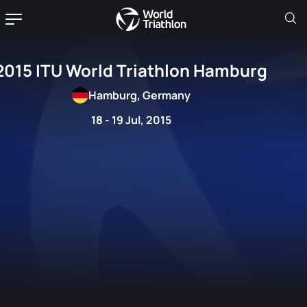
2015 ITU World Triathlon Hamburg
Hamburg, Germany
18 - 19 Jul, 2015