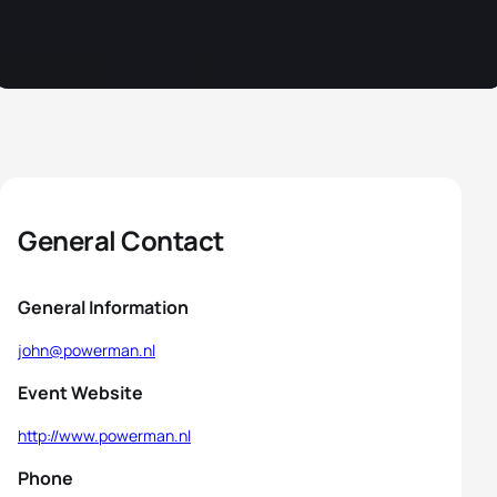
General Contact
General Information
john@powerman.nl
Event Website
http://www.powerman.nl
Phone