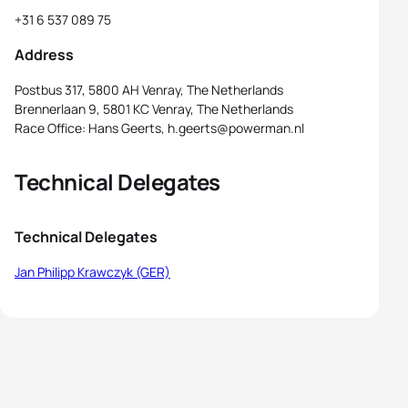
+31 6 537 089 75
Address
Postbus 317, 5800 AH Venray, The Netherlands
Brennerlaan 9, 5801 KC Venray, The Netherlands
Race Office: Hans Geerts, h.geerts@powerman.nl
Technical Delegates
Technical Delegates
Jan Philipp Krawczyk (GER)