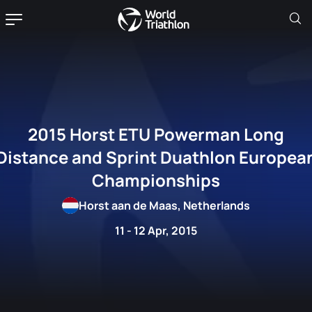
2015 Horst ETU Powerman Long
Distance and Sprint Duathlon Europea
Championships
Horst aan de Maas, Netherlands
11 - 12 Apr, 2015