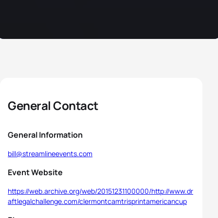
General Contact
General Information
bill@streamlineevents.com
Event Website
https://web.archive.org/web/20151231100000/http://www.dr
aftlegalchallenge.com/clermontcamtrisprintamericancup