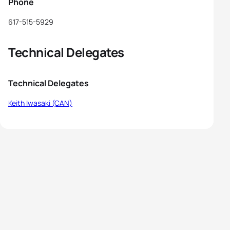
Phone
617-515-5929
Technical Delegates
Technical Delegates
Keith Iwasaki (CAN)