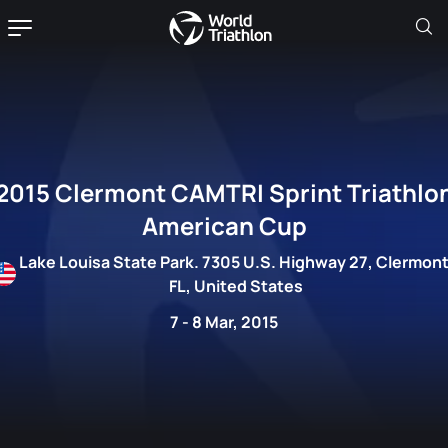
2015 Clermont CAMTRI Sprint Triathlo
American Cup
Lake Louisa State Park. 7305 U.S. Highway 27, Clermont
FL, United States
7 - 8 Mar, 2015