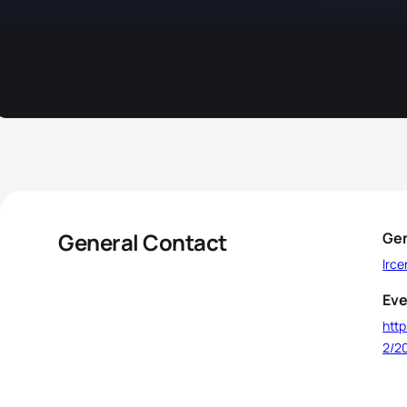
General Contact
Gen
lrc
Eve
http
2/20