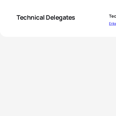
Technical Delegates
Tec
Erik