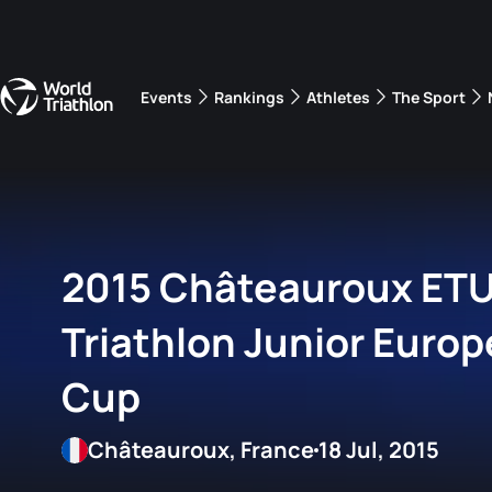
Events
Rankings
Athletes
The Sport
The best-performing triathletes of the season
World Triathlon Para Ran
Rankings sorted by Pa
2015 Châteauroux ET
Triathlon Junior Euro
Cup
Châteauroux, France
18 Jul, 2015