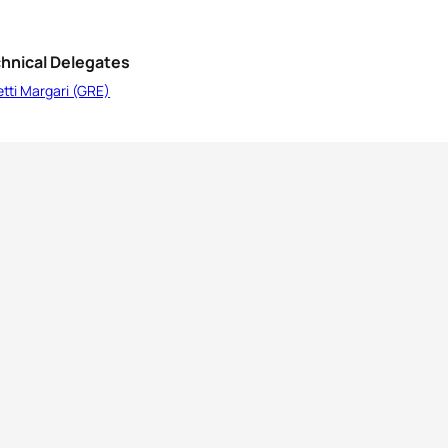
hnical Delegates
etti Margari (GRE)