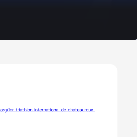
org/1er-triathlon-international-de-chateauroux-