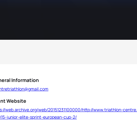
eral Information
entretriathlon@gmail.com
nt Website
s://web.archive.org/web/20151231100000/http://www.triathlon-centre.
15-junior-elite-sprint-european-cup-2/