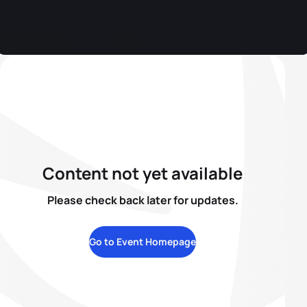
Content not yet available
Please check back later for updates.
Go to Event Homepage