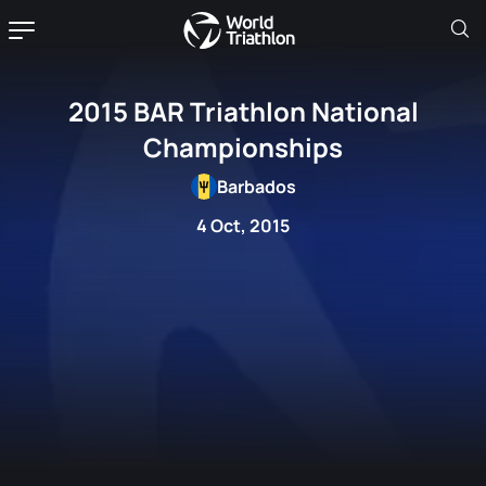
2015 BAR Triathlon National
Championships
Barbados
4 Oct, 2015