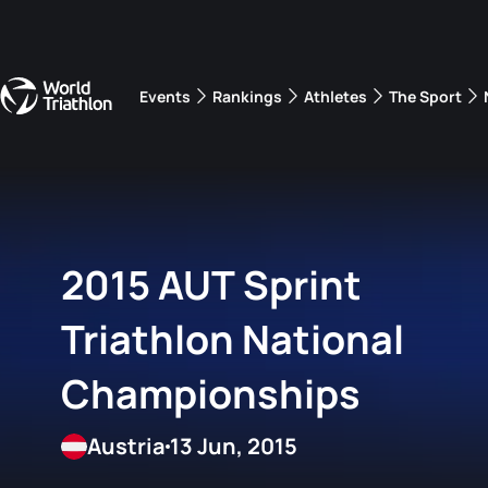
Events
Rankings
Athletes
The Sport
The best-performing triathletes of the season
World Triathlon Para Ran
Rankings sorted by Pa
2015 AUT Sprint
Triathlon National
Championships
Austria
13 Jun, 2015