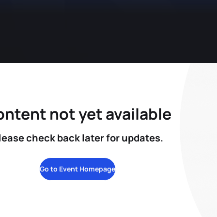
ntent not yet available
lease check back later for updates.
Go to Event Homepage