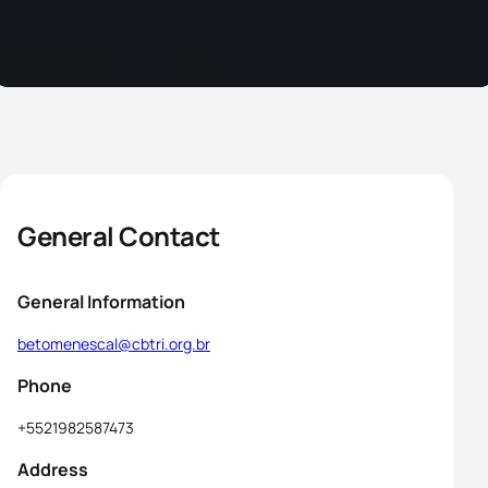
General Contact
General Information
betomenescal@cbtri.org.br
Phone
+5521982587473
Address