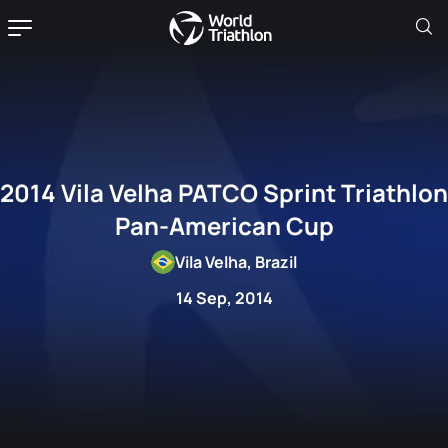
2014 Vila Velha PATCO Sprint Triathlon
Pan-American Cup
Vila Velha, Brazil
14 Sep, 2014