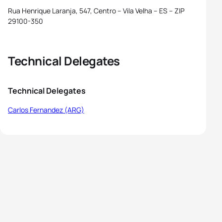
Rua Henrique Laranja, 547, Centro – Vila Velha – ES – ZIP
29100-350
Technical Delegates
Technical Delegates
Carlos Fernandez (ARG)