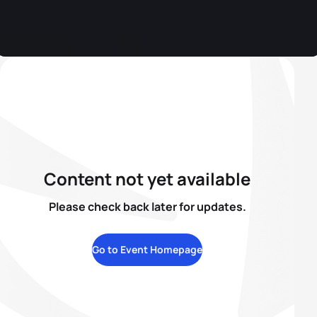
Content not yet available
Please check back later for updates.
Go to Event Homepage