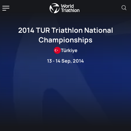
2014 TUR Triathlon National
Championships
Türkiye
13 - 14 Sep, 2014