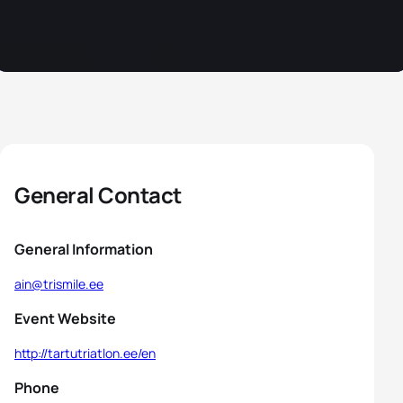
General Contact
General Information
ain@trismile.ee
Event Website
http://tartutriatlon.ee/en
Phone