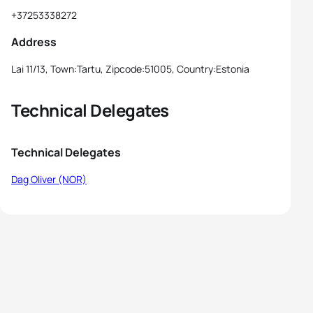
+37253338272
Address
Lai 11/13, Town:Tartu, Zipcode:51005, Country:Estonia
Technical Delegates
Technical Delegates
Dag Oliver (NOR)