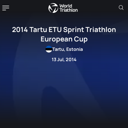
2014 Tartu ETU Sprint Triathlon
European Cup
Tartu, Estonia
13 Jul, 2014