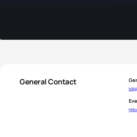
General Contact
Gen
bil
Eve
htt