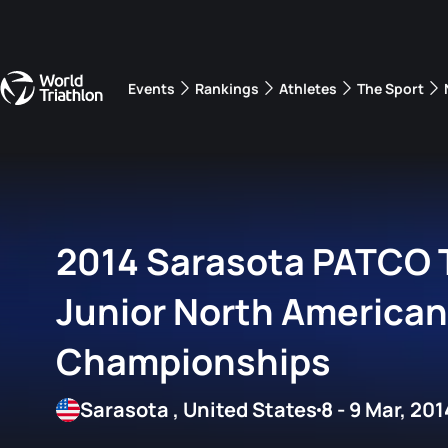
Events
Rankings
Athletes
The Sport
The best-performing triathletes of the season
World Triathlon Para Ran
Rankings sorted by Pa
2014 Sarasota PATCO T
Junior North American
Championships
Sarasota , United States
8 - 9 Mar, 201