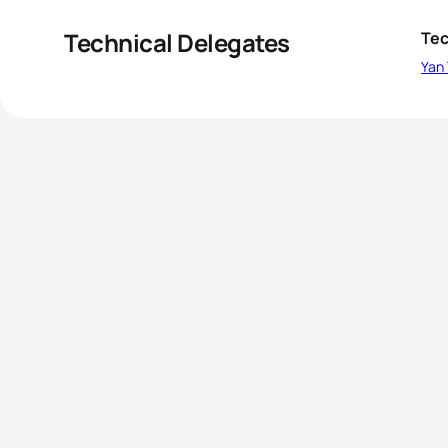
Technical Delegates
Tec
Yan