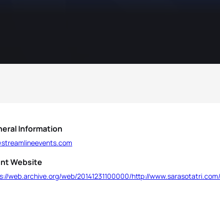
eral Information
l@streamlineevents.com
nt Website
ps://web.archive.org/web/20141231100000/http://www.sarasotatri.com