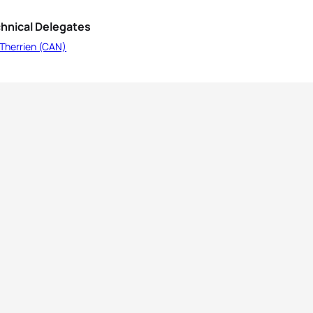
hnical Delegates
 Therrien (CAN)