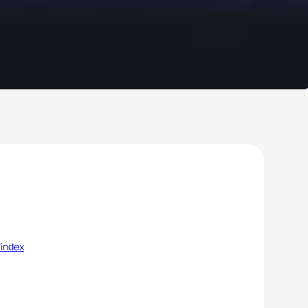
/index