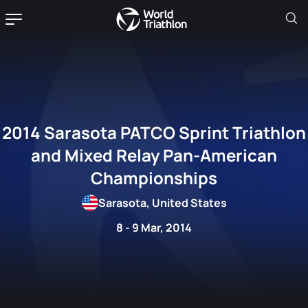
2014 Sarasota PATCO Sprint Triathlon
and Mixed Relay Pan-American
Championships
Sarasota, United States
8 - 9 Mar, 2014