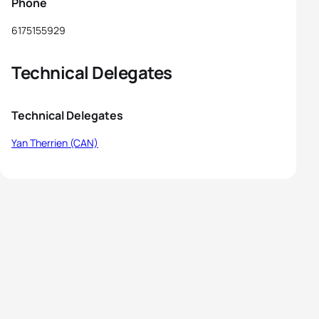
Phone
6175155929
Technical Delegates
Technical Delegates
Yan Therrien (CAN)