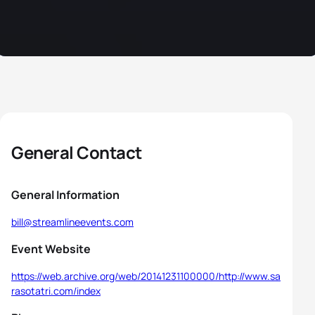
General Contact
General Information
bill@streamlineevents.com
Event Website
https://web.archive.org/web/20141231100000/http://www.sa
rasotatri.com/index