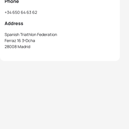
Phone
+34 650 64 63 62
Address
Spanish Triathlon Federation
Ferraz 16 3ºDcha
28008 Madrid