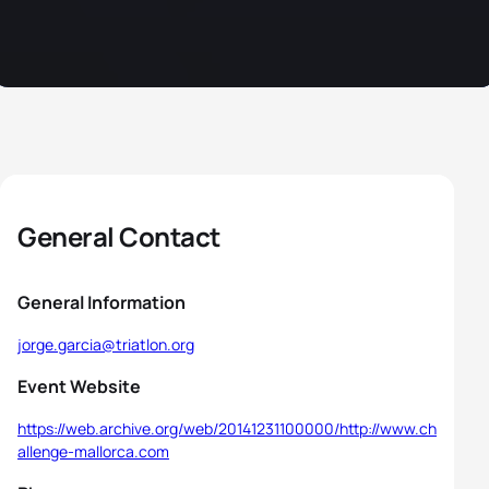
General Contact
General Information
jorge.garcia@triatlon.org
Event Website
https://web.archive.org/web/20141231100000/http://www.ch
allenge-mallorca.com