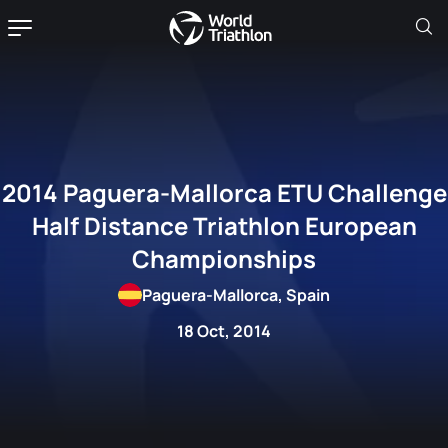
2014 Paguera-Mallorca ETU Challenge
Half Distance Triathlon European
Championships
Paguera-Mallorca, Spain
18 Oct, 2014