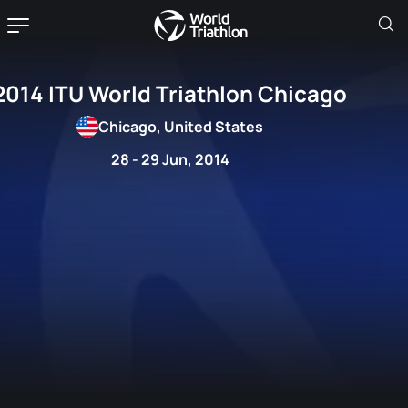
2014 ITU World Triathlon Chicago
Chicago, United States
28 - 29 Jun, 2014