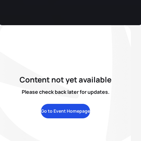
Content not yet available
Please check back later for updates.
Go to Event Homepage