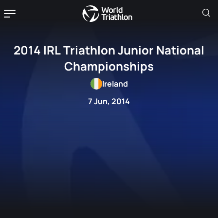
2014 IRL Triathlon Junior National
Championships
Ireland
7 Jun, 2014