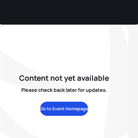
Content not yet available
Please check back later for updates.
Go to Event Homepage