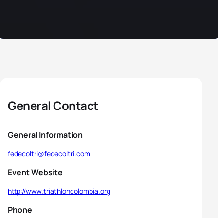
General Contact
General Information
fedecoltri@fedecoltri.com
Event Website
http://www.triathloncolombia.org
Phone