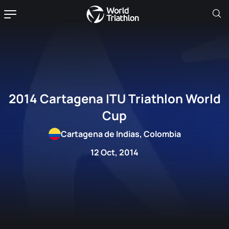
2014 Cartagena ITU Triathlon World
Cup
Cartagena de Indias, Colombia
12 Oct, 2014