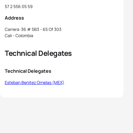
57 2 556 05 59
Address
Carrera ·36 # 5B3 - 65 Of 303
Cali - Colombia
Technical Delegates
Technical Delegates
Esteban Benitez Ornelas (MEX)