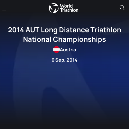
2014 AUT Long Distance Triathlon
National Championships
Austria
6 Sep, 2014