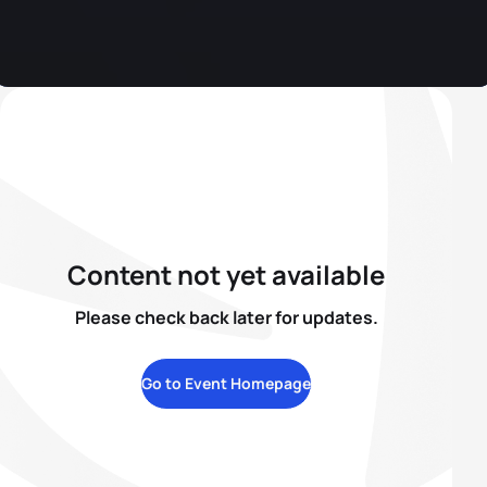
Content not yet available
Please check back later for updates.
Go to Event Homepage