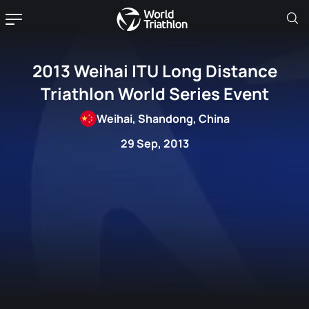
2013 Weihai ITU Long Distance
Triathlon World Series Event
Weihai, Shandong, China
29 Sep, 2013