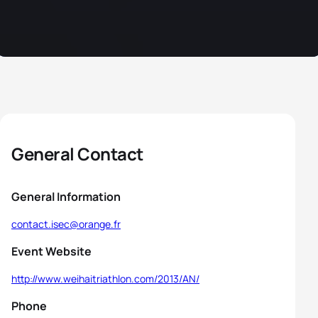
General Contact
General Information
contact.isec@orange.fr
Event Website
http://www.weihaitriathlon.com/2013/AN/
Phone