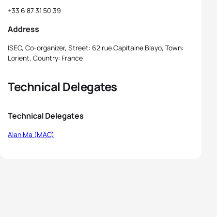
+33 6 87 31 50 39
Address
ISEC, Co-organizer, Street: 62 rue Capitaine Blayo, Town:
Lorient, Country: France
Technical Delegates
Technical Delegates
Alan Ma (MAC)