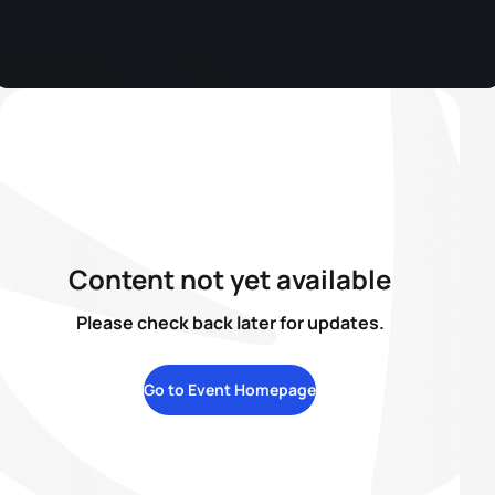
Content not yet available
Please check back later for updates.
Go to Event Homepage