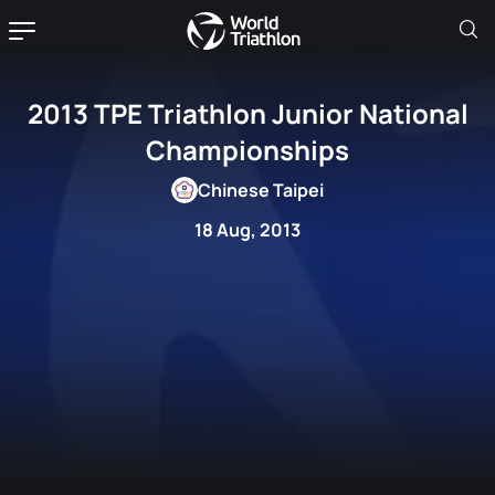
2013 TPE Triathlon Junior National
Championships
Chinese Taipei
18 Aug, 2013