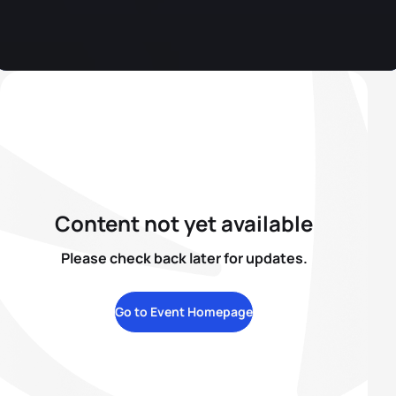
Content not yet available
Please check back later for updates.
Go to Event Homepage