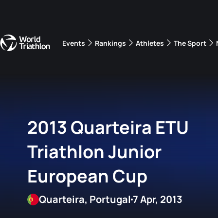
Events
Rankings
Athletes
The Sport
The best-performing triathletes of the season
World Triathlon Para Ran
Rankings sorted by Pa
2013 Quarteira ETU
Triathlon Junior
European Cup
Quarteira, Portugal
7 Apr, 2013