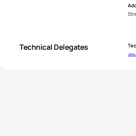
Ad
Str
Technical Delegates
Tec
Jesu