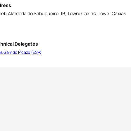
dress
eet: Alameda do Sabugueiro, 1B, Town: Caxias, Town: Caxias
hnical Delegates
s Garrido Picazo (ESP)