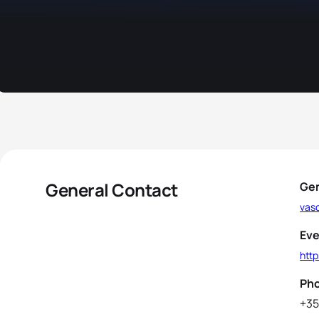
General Contact
Gen
vas
Eve
http
Ph
+35