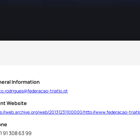
eral Information
co.rodrigues@federacao-triatlo.pt
nt Website
s://web.archive.org/web/20131231100000/http://www.federacao-triatl
one
1 91 308 63 99