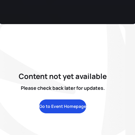
Content not yet available
Please check back later for updates.
Go to Event Homepage