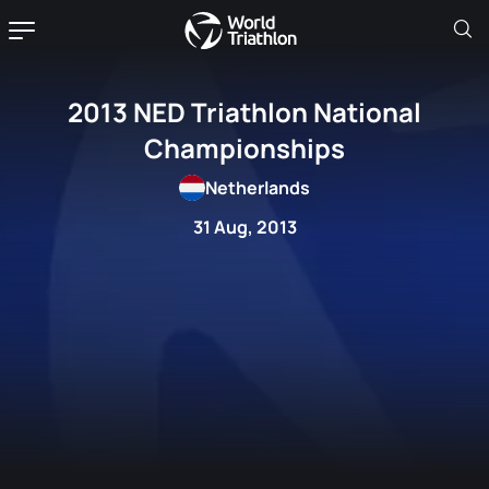
2013 NED Triathlon National
Championships
Netherlands
31 Aug, 2013