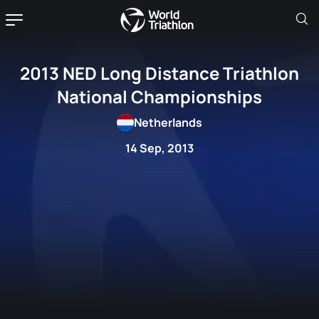
2013 NED Long Distance Triathlon
National Championships
Netherlands
14 Sep, 2013