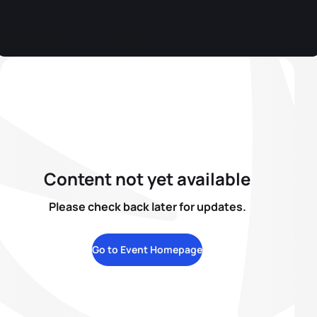
Content not yet available
Please check back later for updates.
Go to Event Homepage