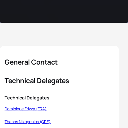
General Contact
Technical Delegates
Technical Delegates
Dominique Frizza (FRA)
Thanos Nikopoulos (GRE)