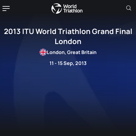
2013 ITU World Triathlon Grand Final
London
London, Great Britain
11 - 15 Sep, 2013