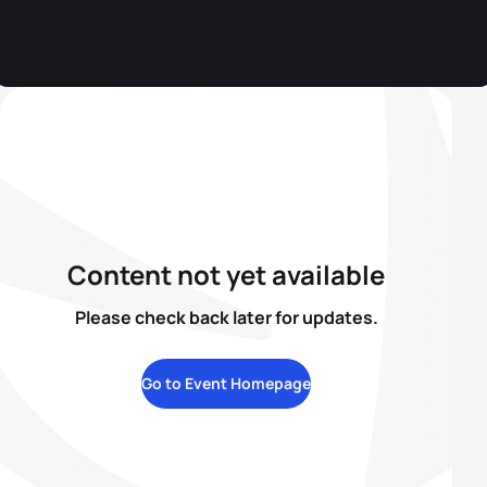
Content not yet available
Please check back later for updates.
Go to Event Homepage