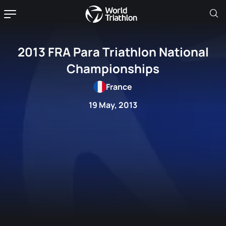
2013 FRA Para Triathlon National
Championships
France
19 May, 2013