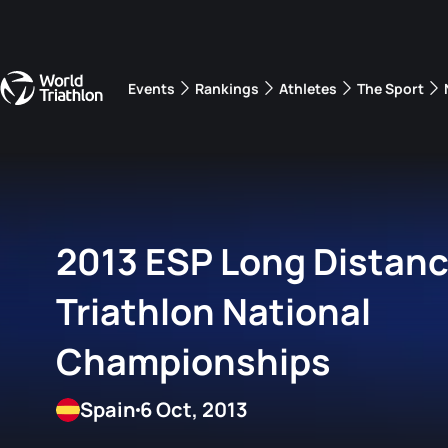
Events
Rankings
Athletes
The Sport
The best-performing triathletes of the season
World Triathlon Para Ran
Rankings sorted by Pa
2013 ESP Long Distan
Triathlon National
Championships
Spain
6 Oct, 2013