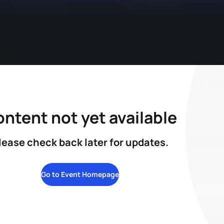
ntent not yet available
lease check back later for updates.
Go to Event Homepage