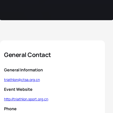
General Contact
General Information
triathlon@ctsa.org.cn
Event Website
http://triathlon.sport.org.cn
Phone