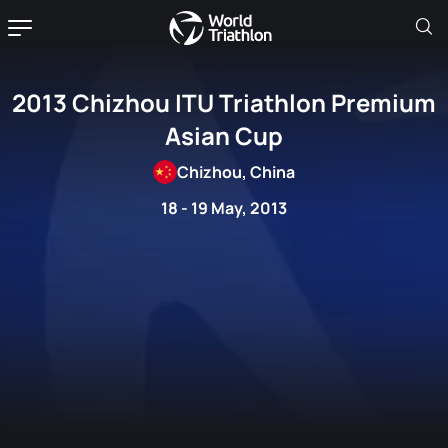
2013 Chizhou ITU Triathlon Premium
Asian Cup
Chizhou, China
18 - 19 May, 2013