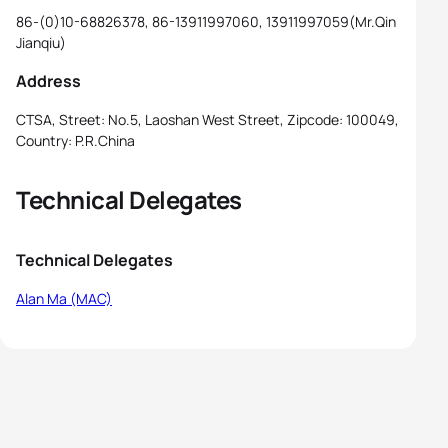
86-(0)10-68826378, 86-13911997060, 13911997059(Mr.Qin
Jianqiu)
Address
CTSA, Street: No.5, Laoshan West Street, Zipcode: 100049,
Country: P.R.China
Technical Delegates
Technical Delegates
Alan Ma (MAC)