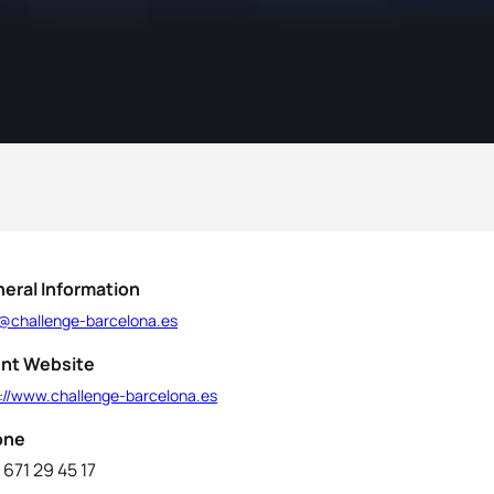
eral Information
o@challenge-barcelona.es
nt Website
p://www.challenge-barcelona.es
one
 671 29 45 17