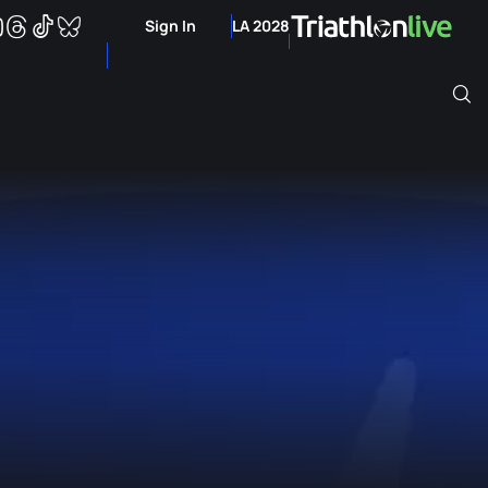
Sign In
LA 2028
Archive of Ranking Data from previous years