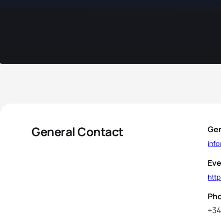
General Contact
Gen
inf
Eve
htt
Ph
+34