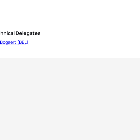
hnical Delegates
 Bogaert (BEL)