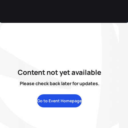
Content not yet available
Please check back later for updates.
Go to Event Homepage