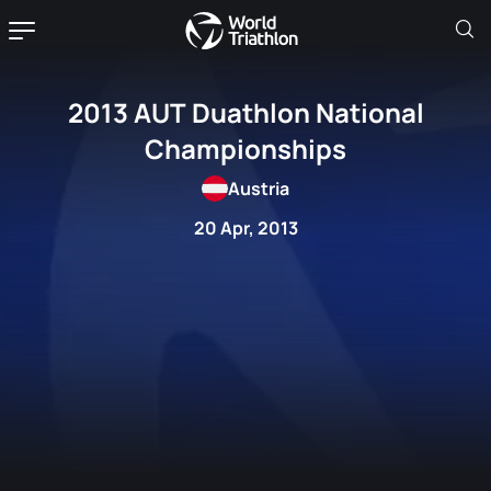
2013 AUT Duathlon National
Championships
Austria
20 Apr, 2013