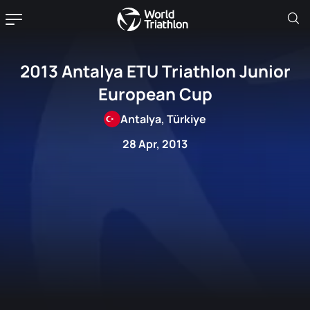
2013 Antalya ETU Triathlon Junior
European Cup
Antalya, Türkiye
28 Apr, 2013