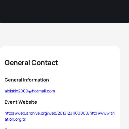
General Contact
General Information
alpiskin2009@hotmail.com
Event Website
https://web.archive.org/web/20131231100000/http://www.tri
atlon.org.tr