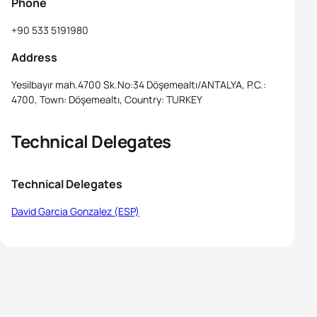
Phone
+90 533 5191980
Address
Yesilbayır mah.4700 Sk.No:34 Döşemealtı/ANTALYA, P.C.:
4700, Town: Döşemealtı, Country: TURKEY
Technical Delegates
Technical Delegates
David Garcia Gonzalez (ESP)