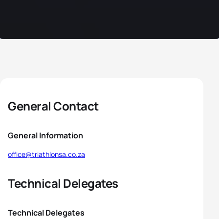
General Contact
General Information
office@triathlonsa.co.za
Technical Delegates
Technical Delegates