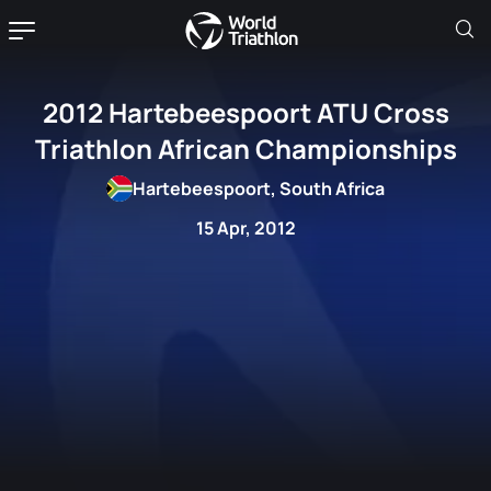
2012 Hartebeespoort ATU Cross
Triathlon African Championships
Hartebeespoort, South Africa
15 Apr, 2012