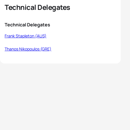
Technical Delegates
Technical Delegates
Frank Stapleton (AUS)
Thanos Nikopoulos (GRE)