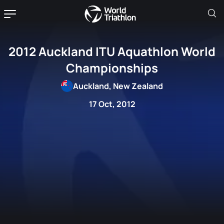
2012 Auckland ITU Aquathlon World
Championships
Auckland, New Zealand
17 Oct, 2012