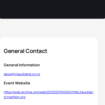
General Contact
General Information
dave@triauckland.co.nz
Event Website
https://web.archive.org/web/20121231100000/http://aucklan
d.triathlon.org