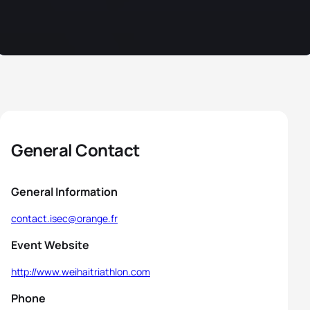
General Contact
General Information
contact.isec@orange.fr
Event Website
http://www.weihaitriathlon.com
Phone