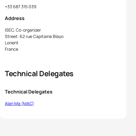
+33 687 315 039
Address
ISEC, Co-organizer
Street: 62 rue Capitaine Blayo
Lorient
France
Technical Delegates
Technical Delegates
Alan Ma (MAC)