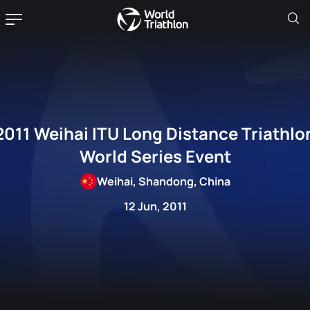
2011 Weihai ITU Long Distance Triathlo
World Series Event
Weihai, Shandong, China
12 Jun, 2011