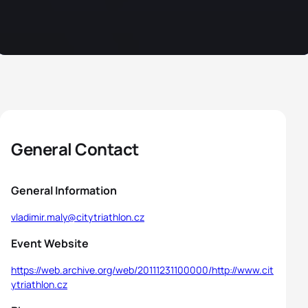
General Contact
General Information
vladimir.maly@citytriathlon.cz
Event Website
https://web.archive.org/web/20111231100000/http://www.cit
ytriathlon.cz