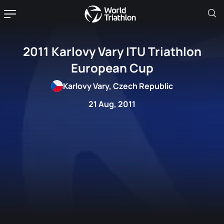
2011 Karlovy Vary ITU Triathlon
European Cup
Karlovy Vary, Czech Republic
21 Aug, 2011