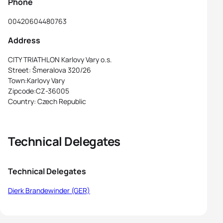
Phone
00420604480763
Address
CITY TRIATHLON Karlovy Vary o.s.
Street: Šmeralova 320/26
Town:Karlovy Vary
Zipcode:CZ-36005
Country: Czech Republic
Technical Delegates
Technical Delegates
Dierk Brandewinder (GER)