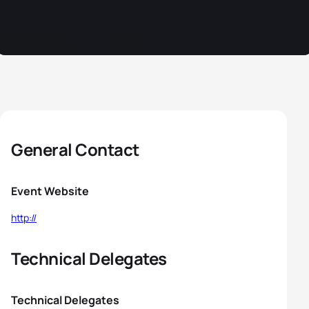
General Contact
Event Website
http://
Technical Delegates
Technical Delegates