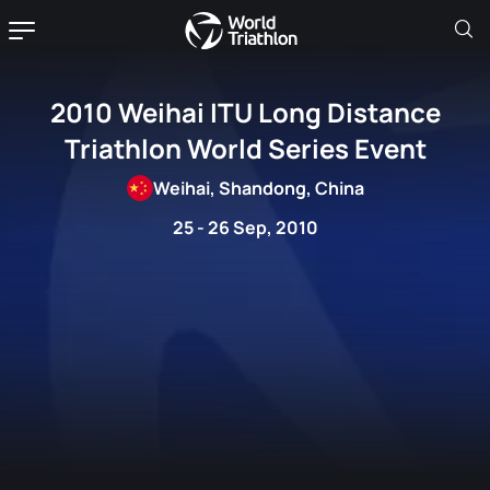
2010 Weihai ITU Long Distance
Triathlon World Series Event
Weihai, Shandong, China
25 - 26 Sep, 2010