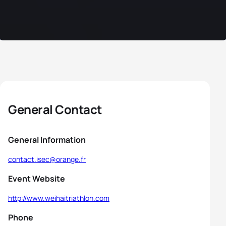
General Contact
General Information
contact.isec@orange.fr
Event Website
http://www.weihaitriathlon.com
Phone