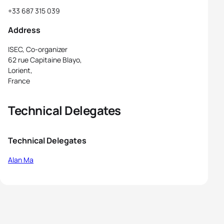
+33 687 315 039
Address
ISEC, Co-organizer
62 rue Capitaine Blayo,
Lorient,
France
Technical Delegates
Technical Delegates
Alan Ma