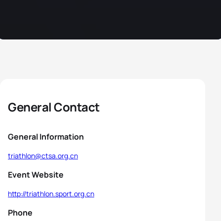
General Contact
General Information
triathlon@ctsa.org.cn
Event Website
http://triathlon.sport.org.cn
Phone