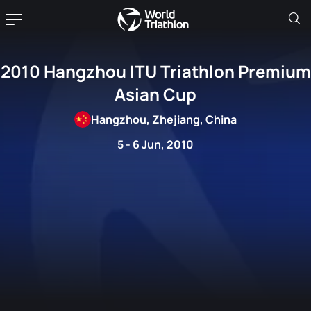
2010 Hangzhou ITU Triathlon Premium
Asian Cup
Hangzhou, Zhejiang, China
5 - 6 Jun, 2010