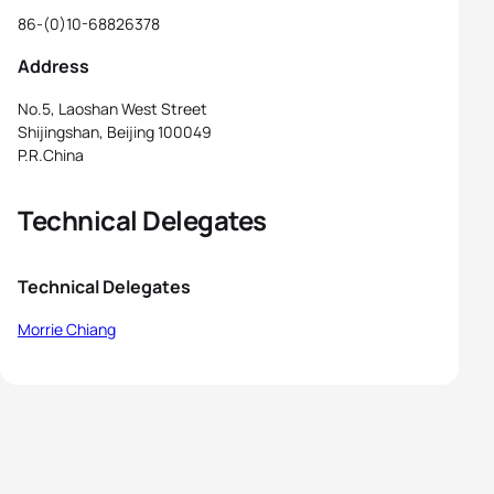
86-(0)10-68826378
Address
No.5, Laoshan West Street
Shijingshan, Beijing 100049
P.R.China
Technical Delegates
Technical Delegates
Morrie Chiang