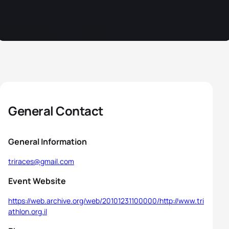
General Contact
General Information
triraces@gmail.com
Event Website
https://web.archive.org/web/20101231100000/http://www.tri
athlon.org.il