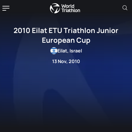
2010 Eilat ETU Triathlon Junior
European Cup
Eilat, Israel
13 Nov, 2010