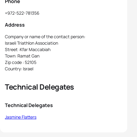
Phone
+972-522-781356
Address
Company or name of the contact person:
Israeli Triathlon Association
Street :Kfar Maccabiah
Town: Ramat Gan
Zip code : 52105
Country: Israel
Technical Delegates
Technical Delegates
Jasmine Flatters