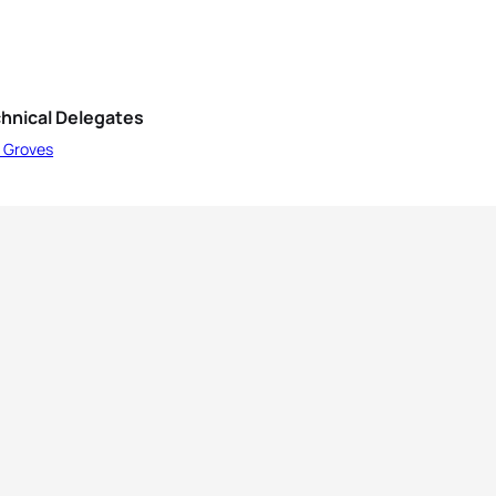
hnical Delegates
l Groves