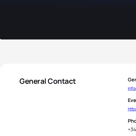
General Contact
Gen
inf
Eve
htt
Ph
+34