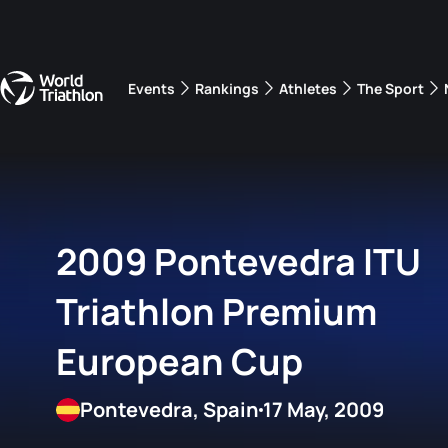
Events
Rankings
Athletes
The Sport
The best-performing triathletes of the season
World Triathlon Para Ran
Rankings sorted by Pa
2009 Pontevedra ITU
Triathlon Premium
European Cup
Pontevedra, Spain
17 May, 2009