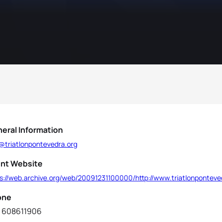
eral Information
o@triatlonpontevedra.org
nt Website
ps://web.archive.org/web/20091231100000/http://www.triatlonponteve
one
 608611906