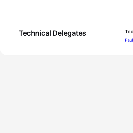
Technical Delegates
Tec
Pau