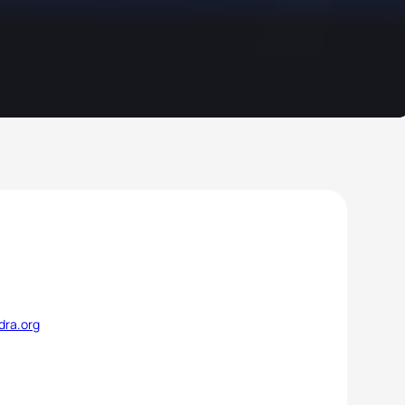
dra.org