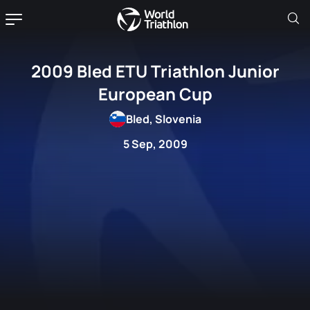
2009 Bled ETU Triathlon Junior
European Cup
Bled, Slovenia
5 Sep, 2009