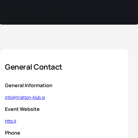
General Contact
General Information
info@triatlon-klub.si
Event Website
http://
Phone