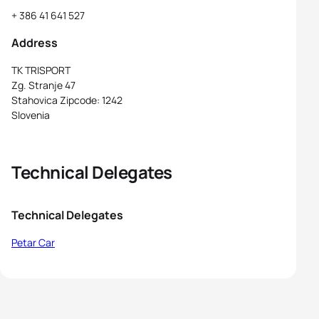
+ 386 41 641 527
Address
TK TRISPORT
Zg. Stranje 47
Stahovica Zipcode: 1242
Slovenia
Technical Delegates
Technical Delegates
Petar Car