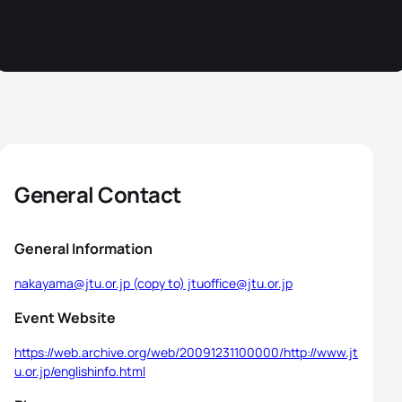
General Contact
General Information
nakayama@jtu.or.jp (copy to) jtuoffice@jtu.or.jp
Event Website
https://web.archive.org/web/20091231100000/http://www.jt
u.or.jp/englishinfo.html