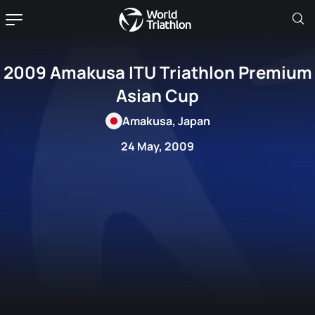
2009 Amakusa ITU Triathlon Premium
Asian Cup
Amakusa, Japan
24 May, 2009