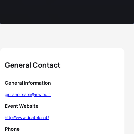
General Contact
General Information
giuliano.mami@inwind.it
Event Website
http://www.duathlon.it/
Phone