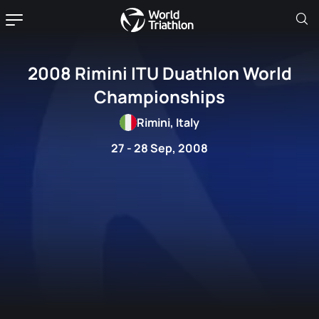
2008 Rimini ITU Duathlon World
Championships
Rimini, Italy
27 - 28 Sep, 2008