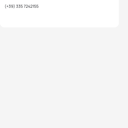
(+39) 335 7242155