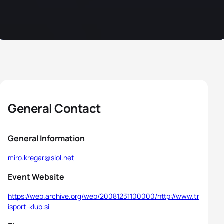
General Contact
General Information
miro.kregar@siol.net
Event Website
https://web.archive.org/web/20081231100000/http://www.tr
isport-klub.si