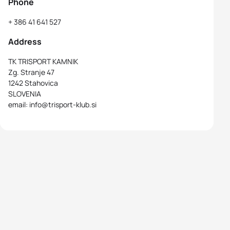
Phone
+ 386 41 641 527
Address
TK TRISPORT KAMNIK
Zg. Stranje 47
1242 Stahovica
SLOVENIA
email: info@trisport-klub.si