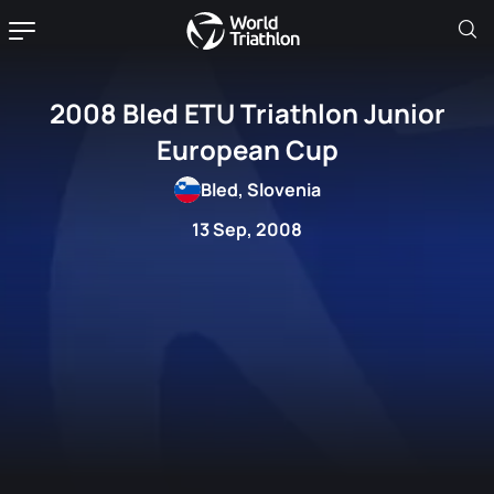
2008 Bled ETU Triathlon Junior
European Cup
Bled, Slovenia
13 Sep, 2008