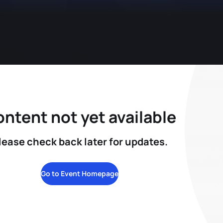
ntent not yet available
lease check back later for updates.
Go to Event Homepage