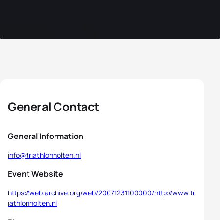
General Contact
General Information
info@triathlonholten.nl
Event Website
https://web.archive.org/web/20071231100000/http://www.tr
iathlonholten.nl