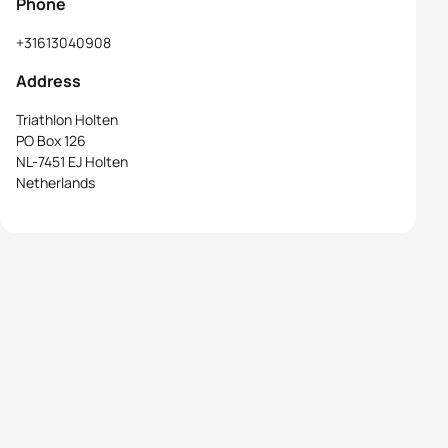
Phone
+31613040908
Address
Triathlon Holten
PO Box 126
NL-7451 EJ Holten
Netherlands