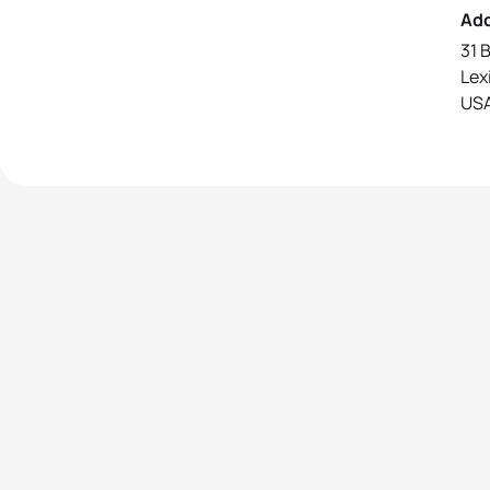
Ad
31 
Lex
US