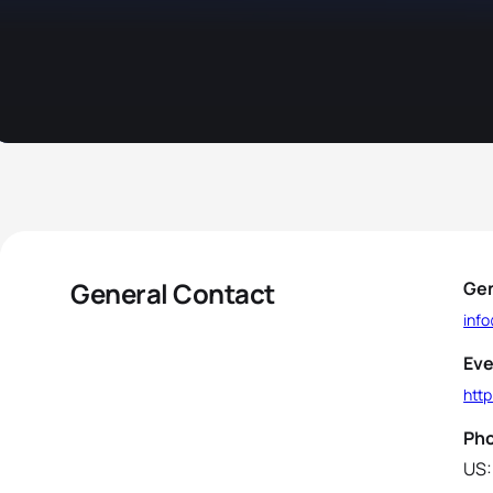
General Contact
Gen
inf
Eve
http
Ph
US: