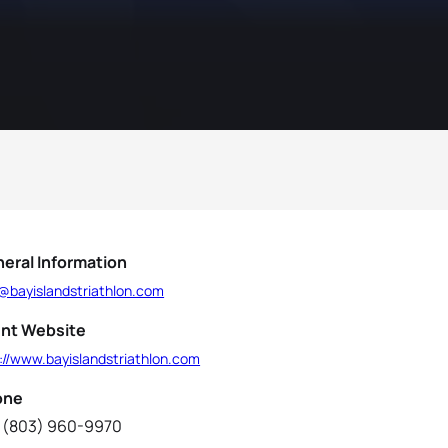
eral Information
o@bayislandstriathlon.com
nt Website
://www.bayislandstriathlon.com
one
 (803) 960-9970