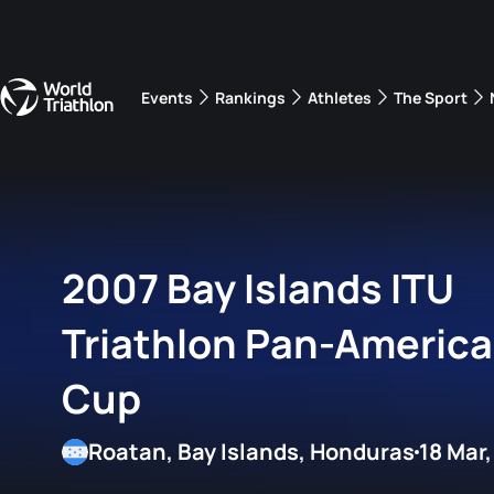
Events
Rankings
Athletes
The Sport
The best-performing triathletes of the season
World Triathlon Para Ran
Rankings sorted by Pa
2007 Bay Islands ITU
Triathlon Pan-Americ
Cup
Roatan, Bay Islands, Honduras
18 Mar