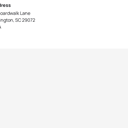
dress
Boardwalk Lane
ington, SC 29072
A