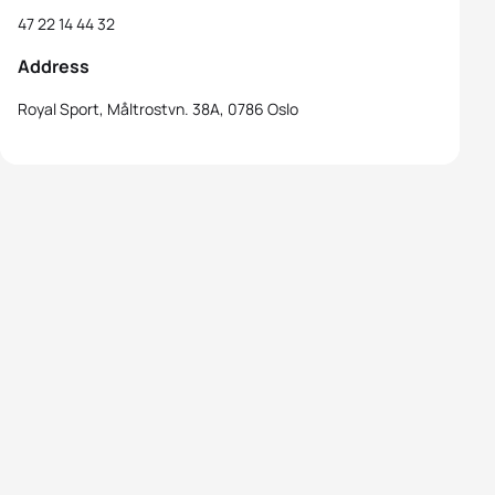
47 22 14 44 32
Address
Royal Sport, Måltrostvn. 38A, 0786 Oslo