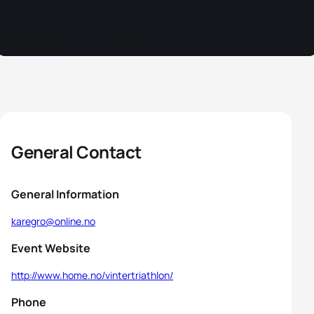
General Contact
General Information
karegro@online.no
Event Website
http://www.home.no/vintertriathlon/
Phone