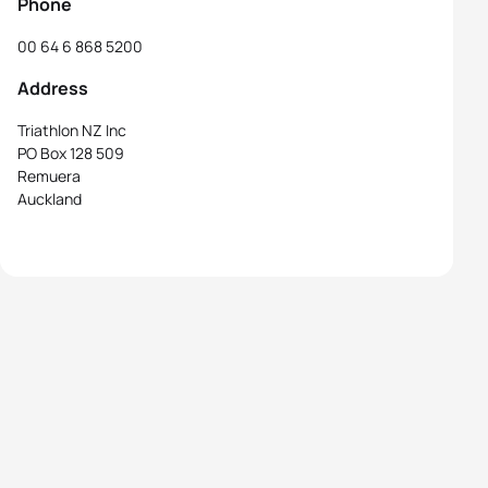
Phone
00 64 6 868 5200
Address
Triathlon NZ Inc
PO Box 128 509
Remuera
Auckland