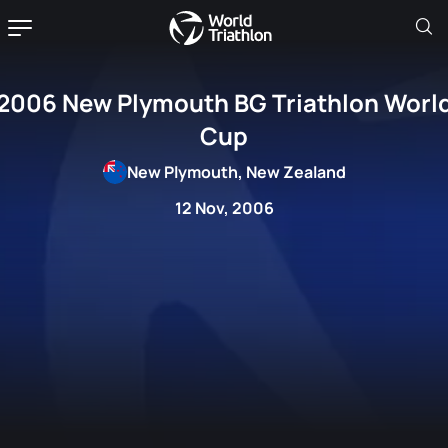
2006 New Plymouth BG Triathlon Worl
Cup
New Plymouth, New Zealand
12 Nov, 2006