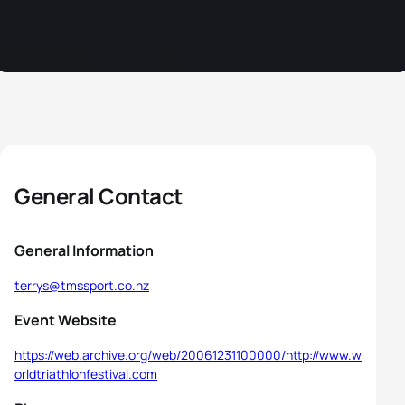
General Contact
General Information
terrys@tmssport.co.nz
Event Website
https://web.archive.org/web/20061231100000/http://www.w
orldtriathlonfestival.com