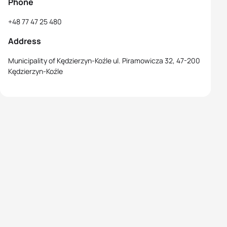
Phone
+48 77 47 25 480
Address
Municipality of Kędzierzyn-Koźle ul. Piramowicza 32, 47-200
Kędzierzyn-Koźle