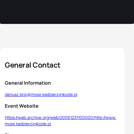
General Contact
General Information
dariusz.broj@mosir.kedzierzynkozle.pl
Event Website
https://web.archive.org/web/20061231100000/http://www.
mosir.kedzierzynkozle.pl