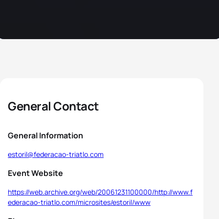
General Contact
General Information
estoril@federacao-triatlo.com
Event Website
https://web.archive.org/web/20061231100000/http://www.f
ederacao-triatlo.com/microsites/estoril/www