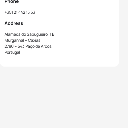
Phone
+351 21 442 15 53
Address
Alameda do Sabugueiro, 1 B
Murganhal – Caxias
2780 – 543 Paço de Arcos
Portugal