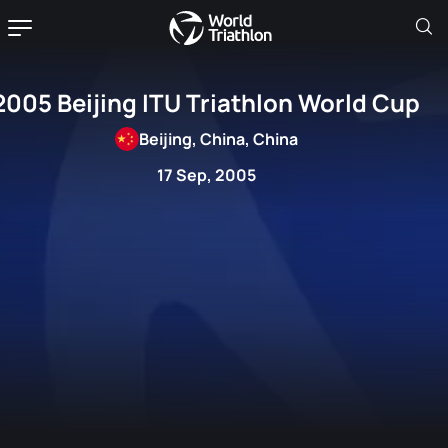
2005 Beijing ITU Triathlon World Cup
Beijing, China, China
17 Sep, 2005