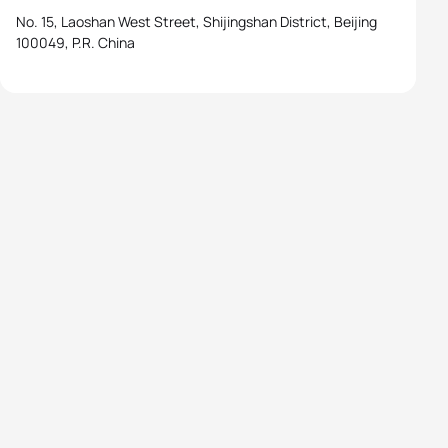
No. 15, Laoshan West Street, Shijingshan District, Beijing
100049, P.R. China