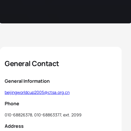
General Contact
General Information
beijingworldcup2005@ctsa.org.cn
Phone
010-68826378, 010-68863377, ext. 2099
Address